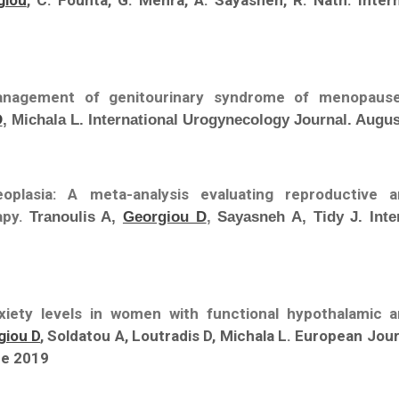
giou
, C. Founta, G. Mehra, A. Sayasneh, R. Nath. Inter
anagement of genitourinary syndrome of menopause
D
, Michala L. International Urogynecology Journal. Augus
neoplasia: A meta-analysis evaluating reproductive 
apy.
Tranoulis A,
Georgiou D
,
Sayasneh A, Tidy J. Inte
xiety levels in women with functional hypothalamic 
giou D
, Soldatou A, Loutradis D, Michala L. European Jo
ne 2019