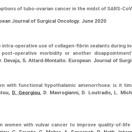
tions of tubo-ovarian cancer in the midst of SARS-Co
opean Journal of Surgical Oncology. June 2020
e intra-operative use of collagen-fibrin sealants during
g post-operative morbidity or another disappointmen
 Devaja, S. Attard-Montalto. European Journal of Surgi
 with functional hypothalamic amenorrhoea: is it t
atou,
D. Georgiou
,
D. Mavrogianni, D. Loutradis, L. Mic
 women with vulvar cancer to improve quality-of-life i