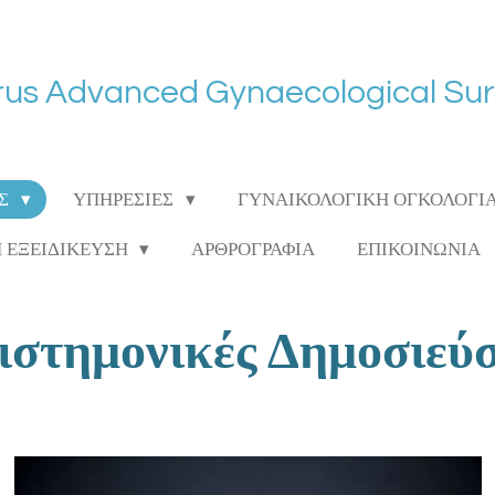
us Advanced Gynaecological Su
ΑΣ
ΥΠΗΡΕΣΙΕΣ
ΓΥΝΑΙΚΟΛΟΓΙΚΗ ΟΓΚΟΛΟΓΙ
Η ΕΞΕΙΔΙΚΕΥΣΗ
ΑΡΘΡΟΓΡΑΦΙΑ
ΕΠΙΚΟΙΝΩΝΙΑ
ιστημονικές Δημοσιεύσ