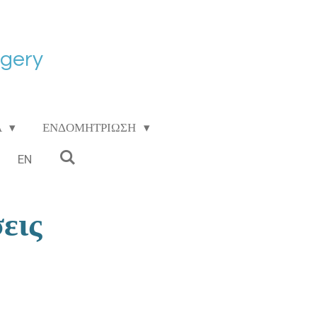
rgery
Α
ΕΝΔΟΜΗΤΡΙΩΣΗ
EN
εις