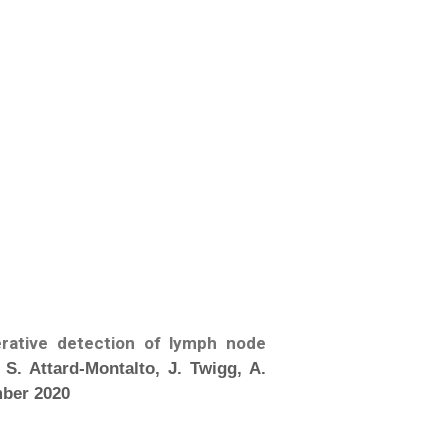
erative detection of lymph node
 S. Attard-Montalto, J. Twigg, A.
mber 2020