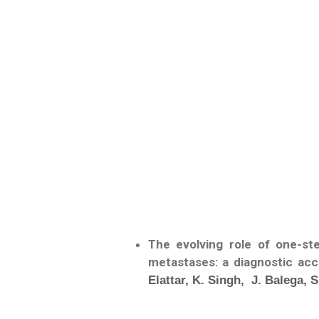
The evolving role of one-st
metastases: a diagnostic acc
Elattar, K. Singh, J. Balega,