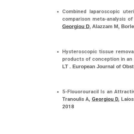
Combined laparoscopic ute
comparison meta-analysis o
Georgiou D
, Alazzam M, Borle
Hysteroscopic tissue remova
products of conception in an 
LT . European Journal of Obs
5-Flouorouracil Is an Attract
Tranoulis A,
Georgiou D
, Laio
2018