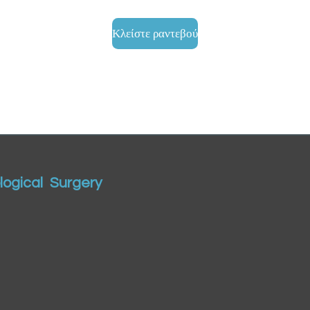
Κλείστε ραντεβού
ogical Surgery