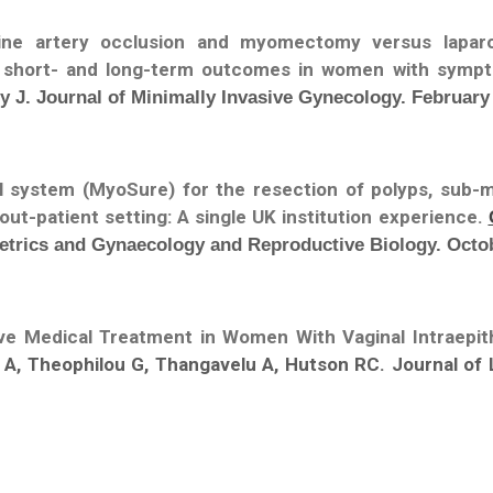
rine artery occlusion and myomectomy versus lapar
f short- and long-term outcomes in women with symp
y J. Journal of Minimally Invasive Gynecology. February
l system (MyoSure) for the resection of polyps, sub-
out-patient setting: A single UK institution experience.
tetrics and Gynaecology and Reproductive Biology. Octo
ive Medical Treatment in Women With Vaginal Intraepith
s A, Theophilou G, Thangavelu A, Hutson RC. Journal of 