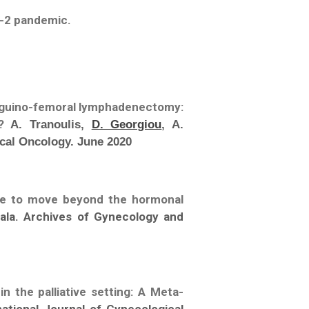
V-2 pandemic.
 inguino-femoral lymphadenectomy:
t?
A. Tranoulis,
D. Georgiou
, A.
cal Oncology. June 2020
ime to move beyond the hormonal
hala. Archives of Gynecology and
n the palliative setting: A Meta-