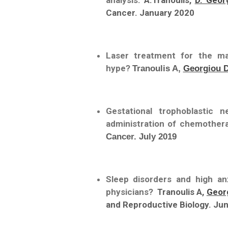
analysis.
A.Tranoulis,
D. Geor
Cancer. January 2020
Laser treatment for the m
hype?
Tranoulis A,
Georgiou 
Gestational trophoblastic 
administration of chemother
Cancer. July 2019
Sleep disorders and high an
physicians?
Tranoulis A,
Geor
and Reproductive Biology. Ju