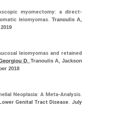
oscopic myomectomy: a direct-
tomatic leiomyomas.
Tranoulis A,
 2019
mucosal leiomyomas and retained
Georgiou D,
Tranoulis A, Jackson
ber 2018
elial Neoplasia: A Meta-Analysis.
Lower Genital Tract Disease. July