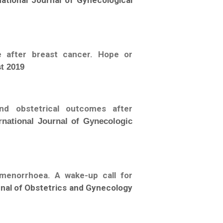
national Journal of Gynecological
 after breast cancer. Hope or
t 2019
and obstetrical outcomes after
rnational Journal of Gynecologic
amenorrhoea. A wake-up call for
urnal of Obstetrics and Gynecology