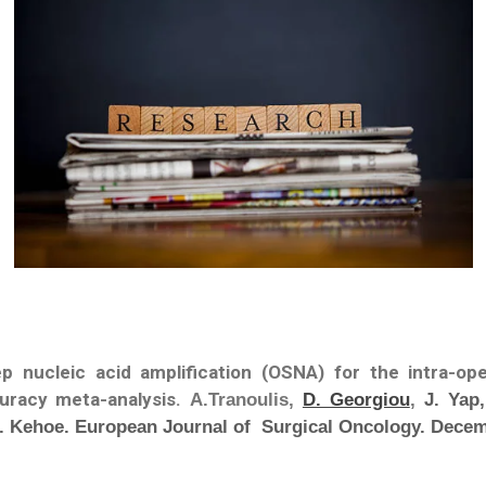
ep nucleic acid amplification (OSNA) for the intra-op
uracy meta-analysis.
A.Tranoulis,
D. Georgiou
,
J. Yap,
 S. Kehoe. European Journal of Surgical Oncology. Dece