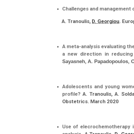
Challenges and management op
A. Tranoulis,
D. Georgiou
. Eur
A meta-analysis evaluating th
a new direction in reducin
Sayasneh, A. Papadopoulos, O.
Adolescents and young women
profile?
A. Tranoulis, A. Sold
Obstetrics. March 2020
Use of elecrochemotherapy in